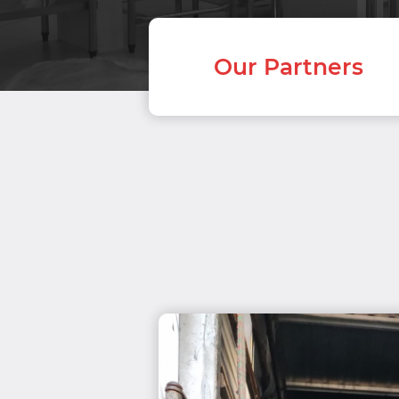
Our Partners