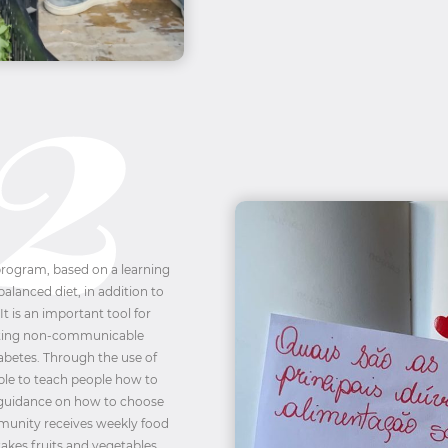
 program, based on a learning
alanced diet, in addition to
 It is an important tool for
nting non-communicable
iabetes. Through the use of
ible to teach people how to
 guidance on how to choose
mmunity receives weekly food
akes fruits and vegetables