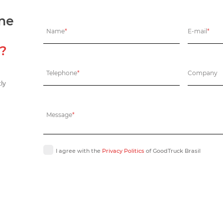
one
Name
*
E-mail
*
s?
Telephone
*
Company
tly
Message
*
I agree with the
Privacy Politics
of GoodTruck Brasil