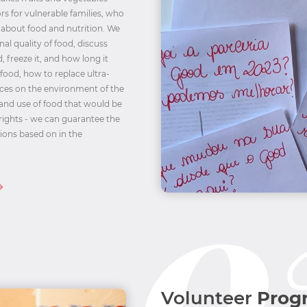
ors for vulnerable families, who
 about food and nutrition. We
al quality of food, discuss
 freeze it, and how long it
 food, how to replace ultra-
ces on the environment of the
 and use of food that would be
rights - we can guarantee the
tions based on in the
Volunteer
Prog