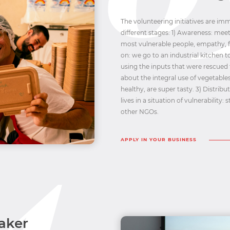
The volunteering initiatives are i
different stages: 1) Awareness: meet
most vulnerable people, empathy, f
on: we go to an industrial kitchen 
using the inputs that were rescued
about the integral use of vegetables
healthy, are super tasty. 3) Distribu
lives in a situation of vulnerability
other NGOs.
APPLY IN YOUR BUSINESS
aker