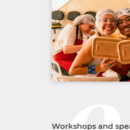
Workshops and spe