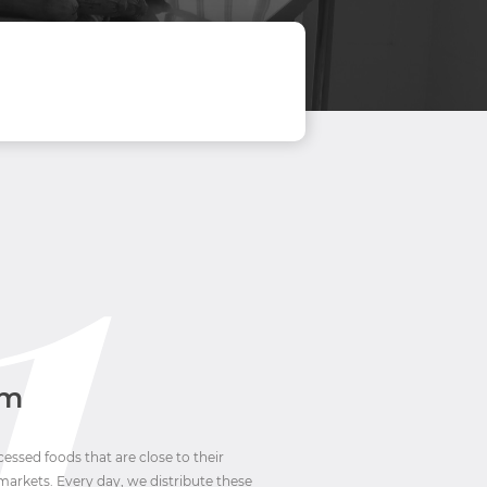
em
ssed foods that are close to their
markets. Every day, we distribute these