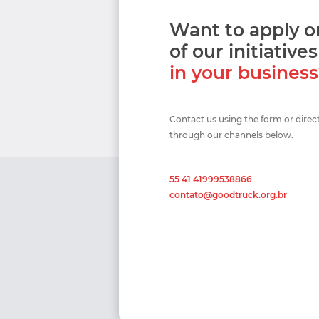
Want to apply 
of our initiatives
in your busines
Contact us using the form or direc
through our channels below.
55 41 41999538866
contato@goodtruck.org.br