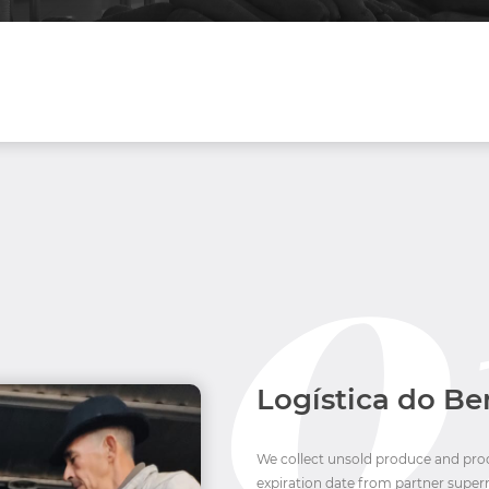
Logística do B
We collect unsold produce and proce
expiration date from partner super