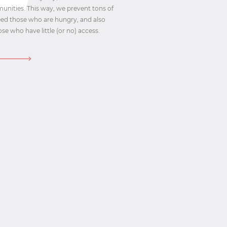
munities. This way, we prevent tons of
feed those who are hungry, and also
se who have little (or no) access.