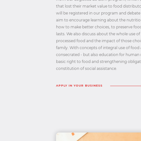
that lost their market value to food distribut
will be registered in our program and debate
aim to encourage learning about the nutrition
how to make better choices, to preserve food,
lasts. We also discuss about the whole use of
processed food and the impact of those choi
family. With concepts of integral use of food
consecrated - but also education for human 
basic right to food and strengthening obliga
constitution of social assistance.
APPLY IN YOUR BUSINESS