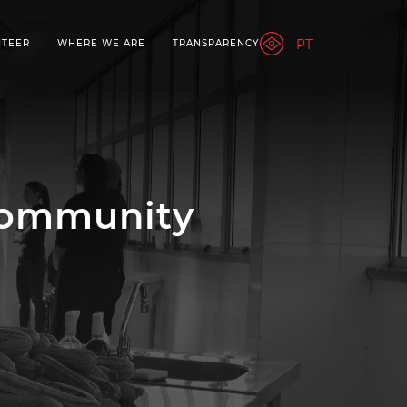
PT
NTEER
WHERE WE ARE
TRANSPARENCY
Community