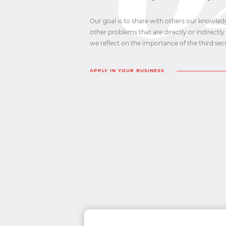
Our goal is to share with others our knowled
other problems that are directly or indirectly 
we reflect on the importance of the third sec
APPLY IN YOUR BUSINESS