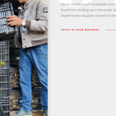
kits to residents of vulnerable com
food from ending up in the trash, 
disseminate valuable content to tho
APPLY IN YOUR BUSINESS