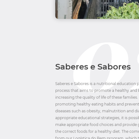
Saberes e Sabores
Saberes e Sabores is a nutritional education
process that aims to promote a healthy and b
increasing the quality of life of these families.
promoting healthy eating habits and preve
diseases such as obesity, malnutrition and d
appropriate educational strategies, it is poss
make appropriate food choices and provide
the correct foods for a healthy diet. The co
from our Logística do Bem program, which t