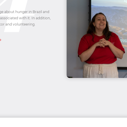
ge about hunger in Brazil and
associated with it. In addition,
tor and volunteering.