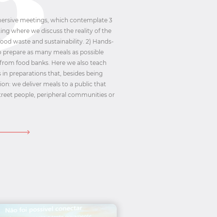
mmersive meetings, which contemplate 3
ing where we discuss the reality of the
ood waste and sustainability. 2) Hands-
to prepare as many meals as possible
 from food banks. Here we also teach
 in preparations that, besides being
tion: we deliver meals to a public that
: street people, peripheral communities or