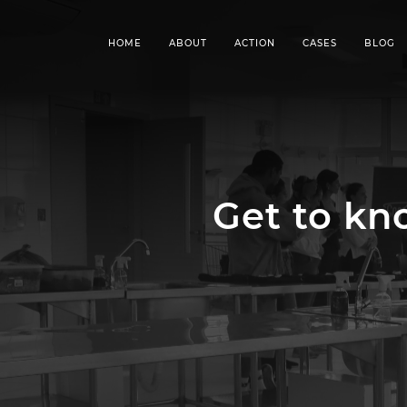
HOME
ABOUT
ACTION
CASES
BLOG
Get to k