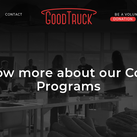
CONTACT
BE A VOLU
DONATION
now more about our 
Programs